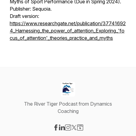
Myths of Sport Performance (Due in Spring 2024).
Publisher: Sequoia.
Draft version:
https://www.researchgate.net/publication/37741692
4_Harnessing_the_power_of_attention_Exploring_'fo
cus_of_attention'_theories_practice_and_myths
The River Tiger Podcast from Dynamics
Coaching
Visit our Facebook page
Visit our LinkedIn page
Visit our Instagram page
Visit our X-com page
Visit our Website page