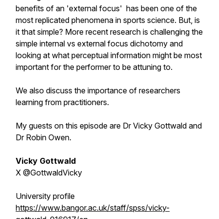
benefits of an 'external focus' has been one of the
most replicated phenomena in sports science. But, is
it that simple? More recent research is challenging the
simple internal vs external focus dichotomy and
looking at what perceptual information might be most
important for the performer to be attuning to.
We also discuss the importance of researchers
learning from practitioners.
My guests on this episode are Dr Vicky Gottwald and
Dr Robin Owen.
Vicky Gottwald
X @GottwaldVicky
University profile
https://www.bangor.ac.uk/staff/spss/vicky-