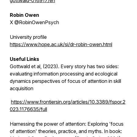
gottwald-016917/en
Robin Owen
X @RobinOwenPsych
University profile
https://www.hope.ac.uk/si/dr-robin-owen.html
Useful Links
Gottwald et al, (2023). Every story has two sides:
evaluating information processing and ecological
dynamics perspectives of focus of attention in skill
acquisition
https://www.frontiersin.org/articles/10.3389/fspor.2
023.1176635/full
Harnessing the power of attention: Exploring 'focus
of attention' theories, practice, and myths. In book: