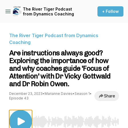
The River Tiger Podcast
+ Follow
from Dynamics Coaching
The River Tiger Podcast from Dynamics
Coaching
Are instructions always good?
Exploring the importance of how
and why coaches guide 'Focus of
Attention' with Dr Vicky Gottwald
and Dr Robin Owen.
December 23, 2023
•
Marianne Davies
•
Season 1
•
Share
Episode 43
Use Left/Right to seek, Home/End to jump to st