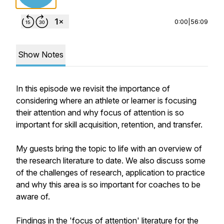
0:00
|
56:09
Show Notes
In this episode we revisit the importance of
considering where an athlete or learner is focusing
their attention and why focus of attention is so
important for skill acquisition, retention, and transfer.
My guests bring the topic to life with an overview of
the research literature to date. We also discuss some
of the challenges of research, application to practice
and why this area is so important for coaches to be
aware of.
Findings in the 'focus of attention' literature for the