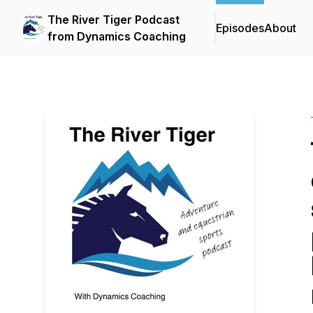
The River Tiger Podcast
Episodes
About
from Dynamics Coaching