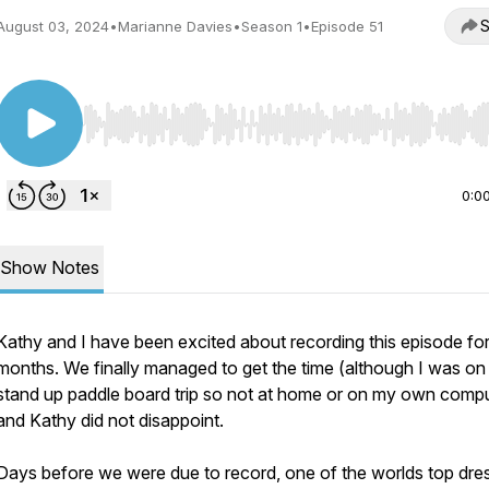
S
August 03, 2024
•
Marianne Davies
•
Season 1
•
Episode 51
Use Left/Right to seek, Home/End to jump to start o
0:0
Show Notes
Kathy and I have been excited about recording this episode fo
months. We finally managed to get the time (although I was on
stand up paddle board trip so not at home or on my own compu
and Kathy did not disappoint.
Days before we were due to record, one of the worlds top dr