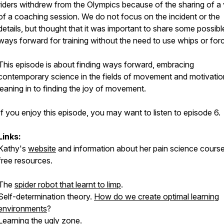
riders withdrew from the Olympics because of the sharing of a
of a coaching session. We do not focus on the incident or the
details, but thought that it was important to share some possibl
ways forward for training without the need to use whips or for
This episode is about finding ways forward, embracing
contemporary science in the fields of movement and motivatio
leaning in to finding the joy of movement.
If you enjoy this episode, you may want to listen to episode 6.
Links:
Kathy's
website
and information about her pain science cours
free resources.
The
spider robot that learnt to limp
.
Self-determination theory.
How do we create optimal learning
environments
?
Learning the ugly zone
.