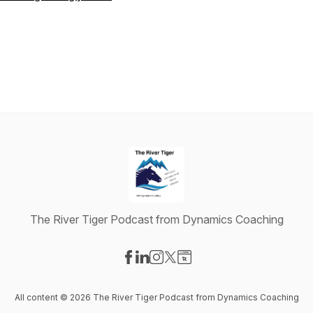
The River Tiger Podcast from Dynamics Coaching
Visit our Facebook page
Visit our LinkedIn page
Visit our Instagram page
Visit our X-com page
Visit our Website page
All content © 2026 The River Tiger Podcast from Dynamics Coaching