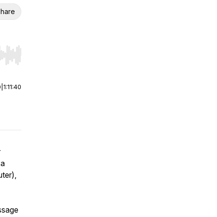
hare
r end. Hold shift to jump forward or backward.
0
|
1:11:40
r
 a
ter),
essage