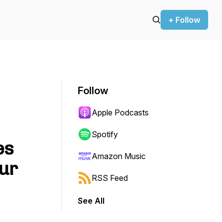
+ Follow
Follow
Apple Podcasts
Spotify
es
Amazon Music
our
RSS Feed
See All