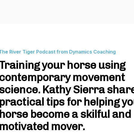
The River Tiger Podcast from Dynamics Coaching
Training your horse using
contemporary movement
science. Kathy Sierra shar
practical tips for helping y
horse become a skilful and
motivated mover.