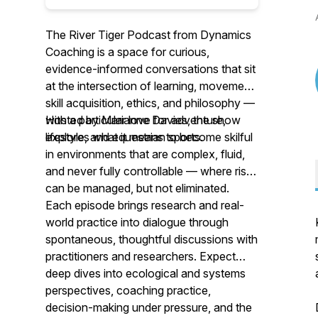
The River Tiger Podcast from Dynamics
Coaching is a space for curious,
evidence-informed conversations that sit
at the intersection of learning, movement,
skill acquisition, ethics, and philosophy —
with a particular love for adventure,
Hosted by Marianne Davies, the show
lifestyle, and equestrian sports.
explores what it means to become skilful
in environments that are complex, fluid,
and never fully controllable — where risk
can be managed, but not eliminated.
Each episode brings research and real-
world practice into dialogue through
spontaneous, thoughtful discussions with
practitioners and researchers. Expect
deep dives into ecological and systems
perspectives, coaching practice,
decision-making under pressure, and the