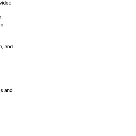
 video
e
ce.
n, and
es and